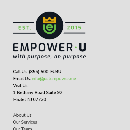
Call Us: (855) 500-EU4U
Email Us:
info@justempower.me
Visit Us:
1 Bethany Road Suite 92
Hazlet NJ 07730
About Us
Our Services
Our Team