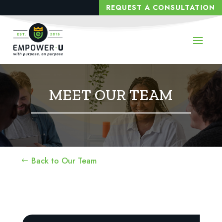
REQUEST A CONSULTATION
MEET OUR TEAM
Back to Our Team