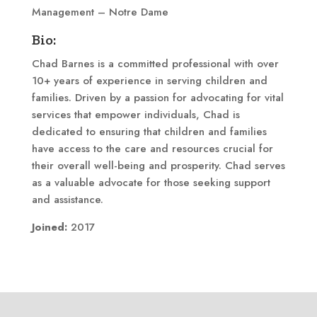
Management – Notre Dame
Bio:
Chad Barnes is a committed professional with over
10+ years of experience in serving children and
families. Driven by a passion for advocating for vital
services that empower individuals, Chad is
dedicated to ensuring that children and families
have access to the care and resources crucial for
their overall well-being and prosperity. Chad serves
as a valuable advocate for those seeking support
and assistance.
Joined:
2017