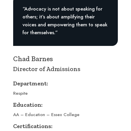
“Advocacy is not about speaking for
others; it’s about amplifying their
voices and empowering them to speak
for themselves.”
Chad Barnes
Director of Admissions
Department:
Respite
Education:
AA – Education – Essex College
Certifications: