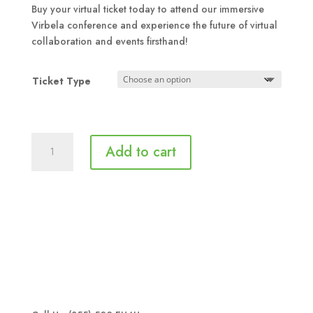
$79.00
Buy your virtual ticket today to attend our immersive
through
Virbela conference and experience the future of virtual
$89.00
collaboration and events firsthand!
Ticket Type
Aspire
Add to cart
to
Inspire
-
Virtual
Conference
Ticket
quantity