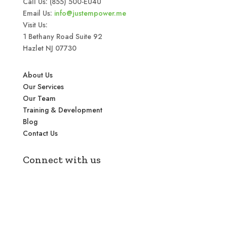
Call Us: (855) 500-EU4U
Email Us:
info@justempower.me
Visit Us:
1 Bethany Road Suite 92
Hazlet NJ 07730
About Us
Our Services
Our Team
Training & Development
Blog
Contact Us
Connect with us