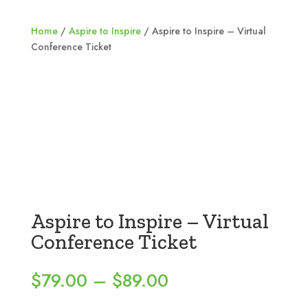
Home
/
Aspire to Inspire
/ Aspire to Inspire – Virtual
Conference Ticket
Aspire to Inspire – Virtual
Conference Ticket
Price
$
79.00
–
$
89.00
range: