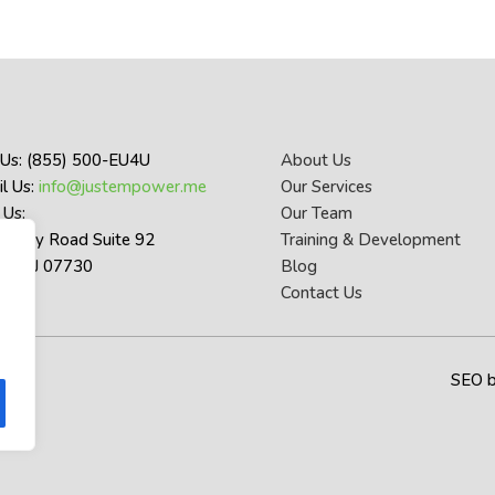
 Us: (855) 500-EU4U
About Us
l Us:
info@justempower.me
Our Services
 Us:
Our Team
thany Road Suite 92
Training & Development
let NJ 07730
Blog
Contact Us
SEO 
y