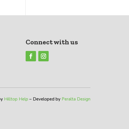
Connect with us
by
Hilltop Help
– Developed by
Peralta Design