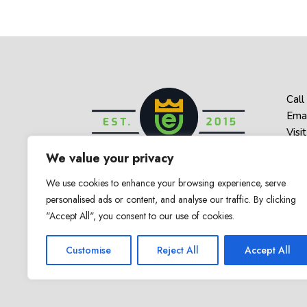
Call
Emai
Visit
1 Be
We value your privacy
Haz
We use cookies to enhance your browsing experience, serve
personalised ads or content, and analyse our traffic. By clicking
"Accept All", you consent to our use of cookies.
© 2025 Empower U. All Rights Reserved
Customise
Reject All
Accept All
Counseling & Therapy in New Jerse