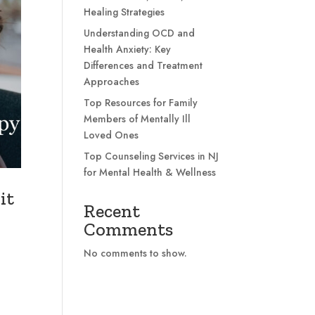
Healing Strategies
Understanding OCD and
Health Anxiety: Key
Differences and Treatment
Approaches
Top Resources for Family
Members of Mentally Ill
Loved Ones
Top Counseling Services in NJ
for Mental Health & Wellness
it
Recent
Comments
No comments to show.