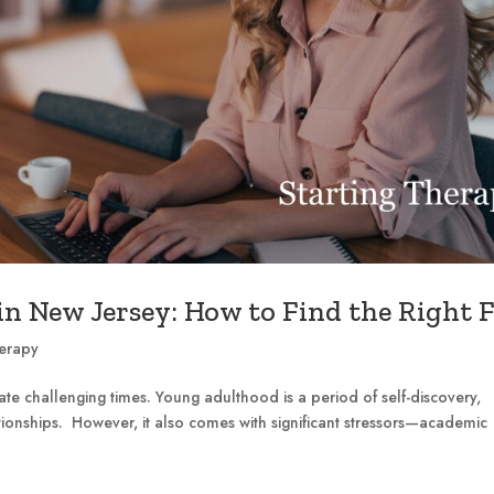
n New Jersey: How to Find the Right F
herapy
e challenging times. Young adulthood is a period of self-discovery,
ionships. However, it also comes with significant stressors—academic