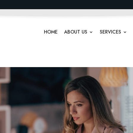
HOME
ABOUT US
SERVICES