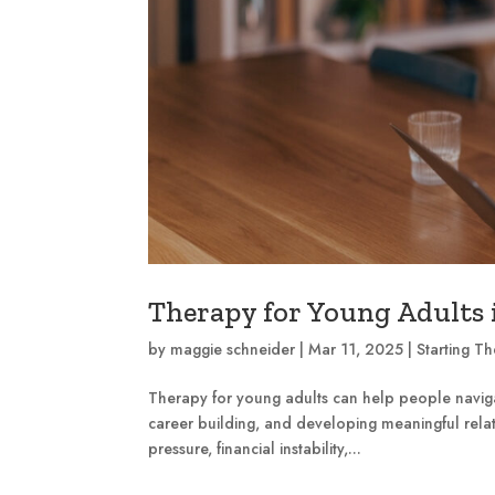
Therapy for Young Adults i
by
maggie schneider
|
Mar 11, 2025
|
Starting T
Therapy for young adults can help people navigat
career building, and developing meaningful relat
pressure, financial instability,...