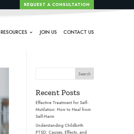
REQUEST A CONSULTATION
RESOURCES
JOIN US
CONTACT US
Search
Recent Posts
Effective Treatment for Self-
Mutilation: How to Heal from
Self-Harm
Understanding Childbirth
PTSD: Causes, Effects, and