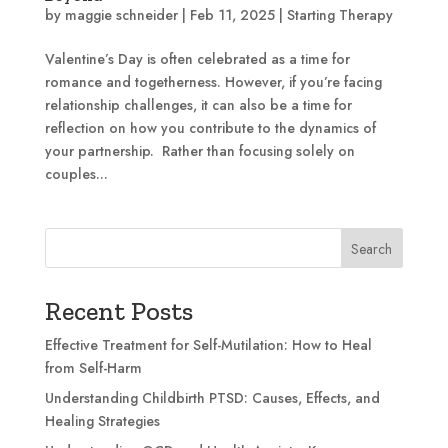
by
maggie schneider
|
Feb 11, 2025
|
Starting Therapy
Valentine’s Day is often celebrated as a time for
romance and togetherness. However, if you’re facing
relationship challenges, it can also be a time for
reflection on how you contribute to the dynamics of
your partnership. Rather than focusing solely on
couples...
Search
Recent Posts
Effective Treatment for Self-Mutilation: How to Heal
from Self-Harm
Understanding Childbirth PTSD: Causes, Effects, and
Healing Strategies