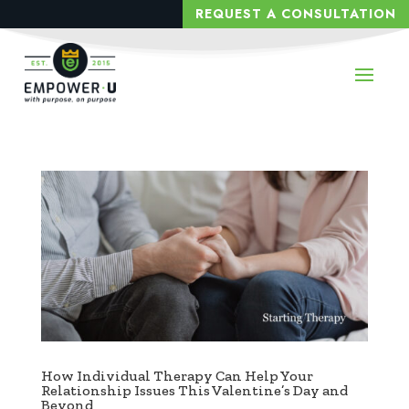
REQUEST A CONSULTATION
How Individual Therapy Can Help Your
Relationship Issues This Valentine’s Day and
Beyond