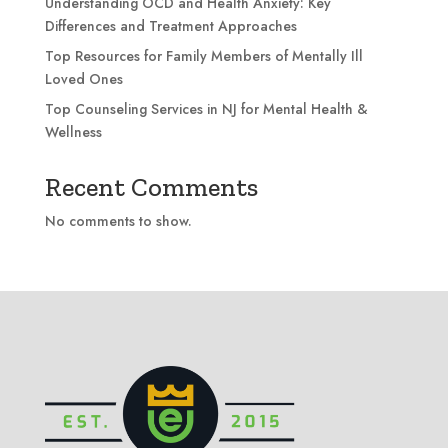
Understanding OCD and Health Anxiety: Key
Differences and Treatment Approaches
Top Resources for Family Members of Mentally Ill
Loved Ones
Top Counseling Services in NJ for Mental Health &
Wellness
Recent Comments
No comments to show.