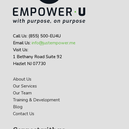
Call Us: (855) 500-EU4U
Email Us:
info@justempower.me
Visit Us:
1 Bethany Road Suite 92
Hazlet NJ 07730
About Us
Our Services
Our Team
Training & Development
Blog
Contact Us