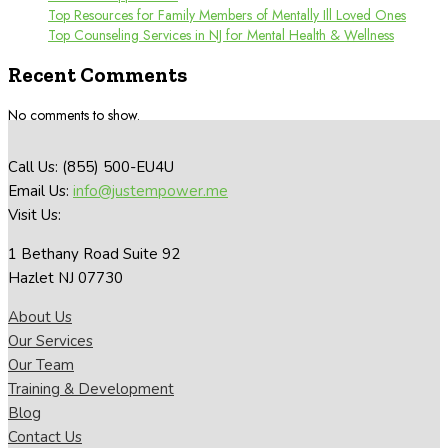
Top Resources for Family Members of Mentally Ill Loved Ones
Top Counseling Services in NJ for Mental Health & Wellness
Recent Comments
No comments to show.
Call Us: (855) 500-EU4U
Email Us:
info@justempower.me
Visit Us:
1 Bethany Road Suite 92
Hazlet NJ 07730
About Us
Our Services
Our Team
Training & Development
Blog
Contact Us