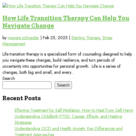
How Life Transition Therapy Can Help You
Navigate Change
by
maggie schneider
|
Feb 25, 2025
|
Starting Therapy
,
Stress
Management
Life transition therapy is a specialized form of counseling designed to help
you navigate these changes, build resilience, and turn periods of
uncertainty into opportunities for personal growth. Life is a series of
changes, both big and small, and every...
Search
Search
Recent Posts
Effective Treatment for Self-Mutilation: How to Heal from Self-Harm
Understanding Childbirth PTSD: Causes, Effects, and Healing
Strategies
Understanding OCD and Health Anxiety: Key Differences and
Treatment Approaches