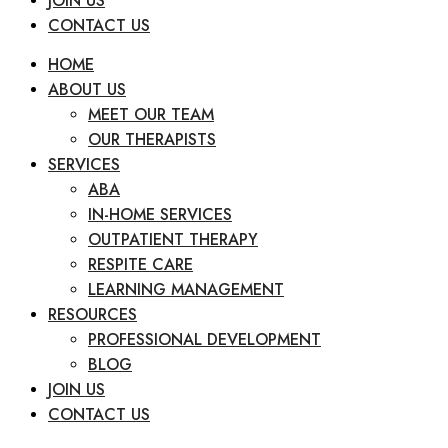
JOIN US
CONTACT US
HOME
ABOUT US
MEET OUR TEAM
OUR THERAPISTS
SERVICES
ABA
IN-HOME SERVICES
OUTPATIENT THERAPY
RESPITE CARE
LEARNING MANAGEMENT
RESOURCES
PROFESSIONAL DEVELOPMENT
BLOG
JOIN US
CONTACT US