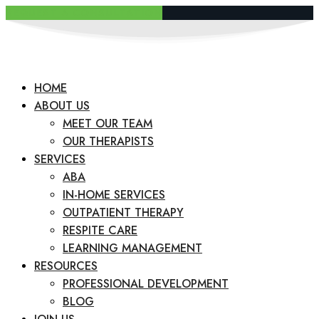
REQUEST A CONSULTATION
HOME
ABOUT US
MEET OUR TEAM
OUR THERAPISTS
SERVICES
ABA
IN-HOME SERVICES
OUTPATIENT THERAPY
RESPITE CARE
LEARNING MANAGEMENT
RESOURCES
PROFESSIONAL DEVELOPMENT
BLOG