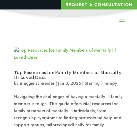
REQUEST A CONSULTATION
Top Resources for Family Members of Mentally
Ill Loved Ones
by
maggie schneider
|
Jun 3, 2025
|
Starting Therapy
Navigating the challenges of having a mentally ill family
member is tough. This guide offers vital resources for
family members of mentally ill individuals, from
recognizing symptoms to finding professional help and
support groups, tailored specifically for family...