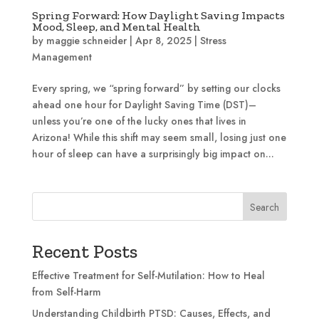
Spring Forward: How Daylight Saving Impacts
Mood, Sleep, and Mental Health
by
maggie schneider
|
Apr 8, 2025
|
Stress
Management
Every spring, we “spring forward” by setting our clocks
ahead one hour for Daylight Saving Time (DST)–
unless you’re one of the lucky ones that lives in
Arizona! While this shift may seem small, losing just one
hour of sleep can have a surprisingly big impact on...
Search
Recent Posts
Effective Treatment for Self-Mutilation: How to Heal
from Self-Harm
Understanding Childbirth PTSD: Causes, Effects, and