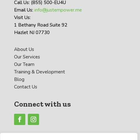
Call Us: (855) 500-EU4U
Email Us:
info@justempower.me
Visit Us:
1 Bethany Road Suite 92
Hazlet NJ 07730
About Us
Our Services
Our Team
Training & Development
Blog
Contact Us
Connect with us