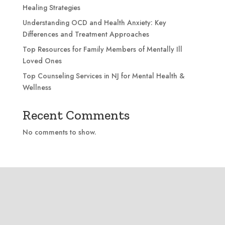
Healing Strategies
Understanding OCD and Health Anxiety: Key
Differences and Treatment Approaches
Top Resources for Family Members of Mentally Ill
Loved Ones
Top Counseling Services in NJ for Mental Health &
Wellness
Recent Comments
No comments to show.