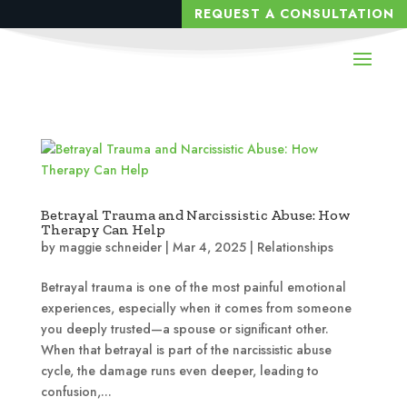
REQUEST A CONSULTATION
Betrayal Trauma and Narcissistic Abuse: How
Therapy Can Help
by
maggie schneider
|
Mar 4, 2025
|
Relationships
Betrayal trauma is one of the most painful emotional
experiences, especially when it comes from someone
you deeply trusted—a spouse or significant other.
When that betrayal is part of the narcissistic abuse
cycle, the damage runs even deeper, leading to
confusion,...