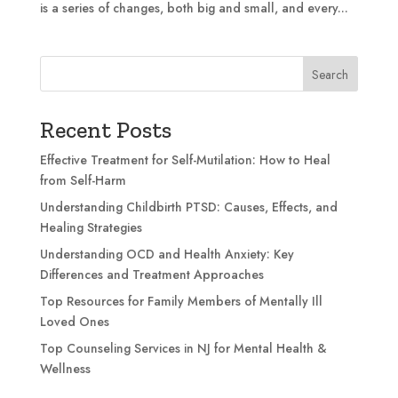
is a series of changes, both big and small, and every...
Search
Recent Posts
Effective Treatment for Self-Mutilation: How to Heal
from Self-Harm
Understanding Childbirth PTSD: Causes, Effects, and
Healing Strategies
Understanding OCD and Health Anxiety: Key
Differences and Treatment Approaches
Top Resources for Family Members of Mentally Ill
Loved Ones
Top Counseling Services in NJ for Mental Health &
Wellness