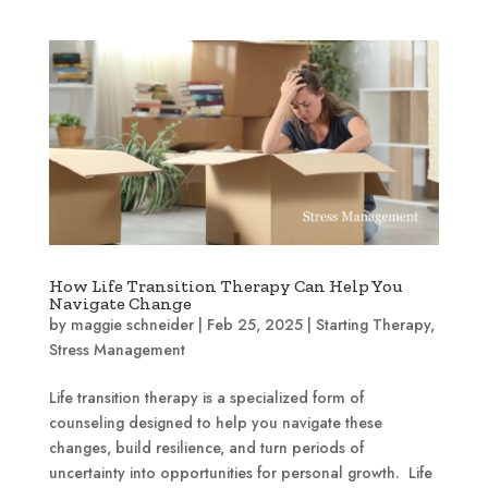
How Life Transition Therapy Can Help You
Navigate Change
by
maggie schneider
|
Feb 25, 2025
|
Starting Therapy
,
Stress Management
Life transition therapy is a specialized form of
counseling designed to help you navigate these
changes, build resilience, and turn periods of
uncertainty into opportunities for personal growth. Life