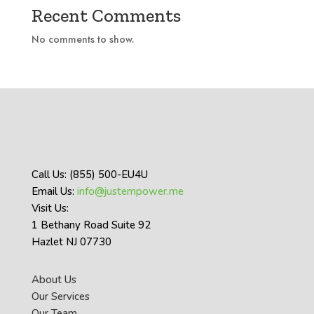
Recent Comments
No comments to show.
Call Us: (855) 500-EU4U
Email Us:
info@justempower.me
Visit Us:
1 Bethany Road Suite 92
Hazlet NJ 07730
About Us
Our Services
Our Team