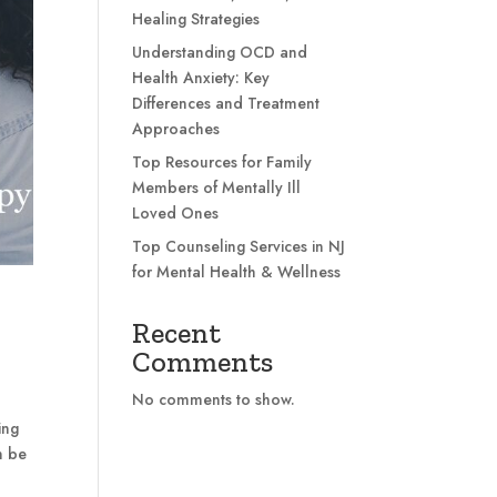
Healing Strategies
Understanding OCD and
Health Anxiety: Key
Differences and Treatment
Approaches
Top Resources for Family
Members of Mentally Ill
Loved Ones
Top Counseling Services in NJ
for Mental Health & Wellness
Recent
Comments
No comments to show.
ing
n be