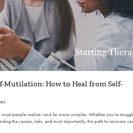
f-Mutilation: How to Heal from Self-
apy
an most people realize—and far more complex. Whether you’re struggl
ding the causes, risks, and most importantly, the path to recovery ca