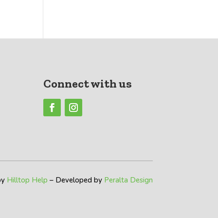
Connect with us
by
Hilltop Help
– Developed by
Peralta Design