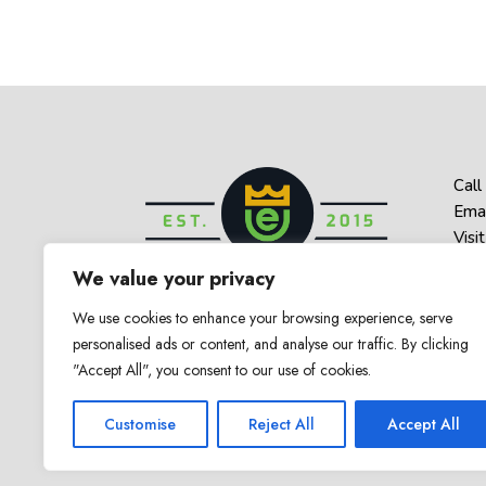
Call
Emai
Visit
1 Be
We value your privacy
Haz
We use cookies to enhance your browsing experience, serve
personalised ads or content, and analyse our traffic. By clicking
"Accept All", you consent to our use of cookies.
© 2025 Empower U. All Rights Reserved
Customise
Reject All
Accept All
Counseling & Therapy in New Jerse