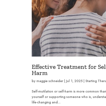
Effective Treatment for Sel
Harm
by
maggie schneider
|
Jul 1, 2025
|
Starting Ther
Self-mutilation or self-harm is more common th
yourself or supporting someone who is, understan
life-changing and...