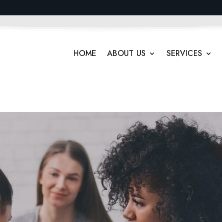
HOME
ABOUT US
SERVICES