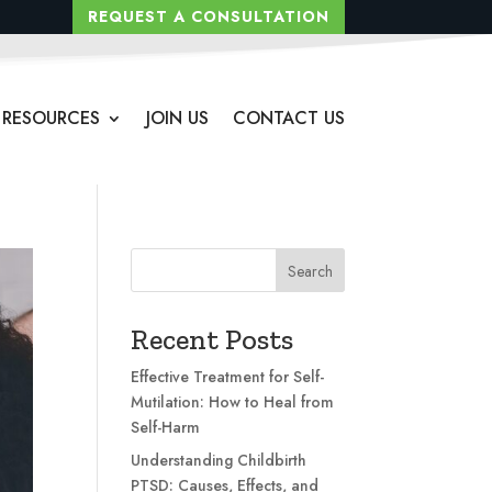
REQUEST A CONSULTATION
RESOURCES
JOIN US
CONTACT US
Search
Recent Posts
Effective Treatment for Self-
Mutilation: How to Heal from
Self-Harm
Understanding Childbirth
PTSD: Causes, Effects, and