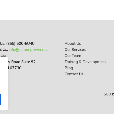
 Us: (855) 500-EU4U
About Us
l Us:
info@justempower.me
Our Services
 Us:
Our Team
thany Road Suite 92
Training & Development
let NJ 07730
Blog
Contact Us
SEO 
y